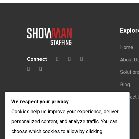
Explor
Home
Connect
About U
Solution
Blog
Contact 
We respect your privacy
Cookies help us improve your experience, deliver
personalized content, and analyze traffic. You can
choose which cookies to allow by clicking