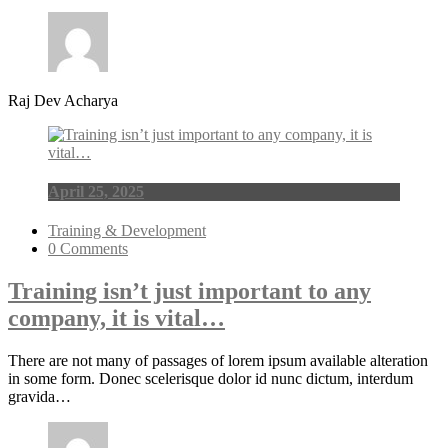
Raj Dev Acharya
April 25, 2025
Training & Development
0 Comments
Training isn’t just important to any
company, it is vital…
There are not many of passages of lorem ipsum available alteration
in some form. Donec scelerisque dolor id nunc dictum, interdum
gravida…