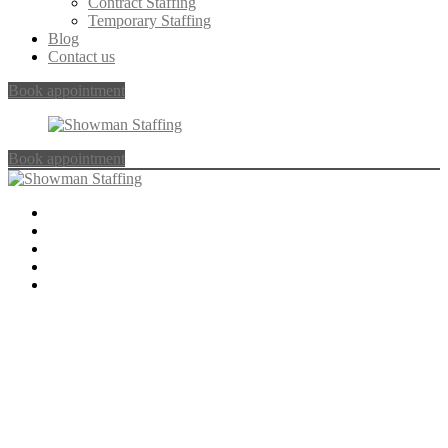
Contract Staffing
Temporary Staffing
Blog
Contact us
Book appointment
Book appointment