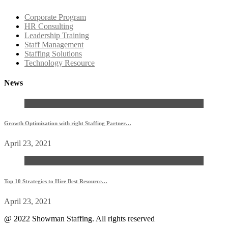
Corporate Program
HR Consulting
Leadership Training
Staff Management
Staffing Solutions
Technology Resource
News
Growth Optimization with right Staffing Partner…
April 23, 2021
Top 10 Strategies to Hire Best Resource…
April 23, 2021
@ 2022 Showman Staffing. All rights reserved