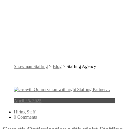
Tag: Staffing
Agency
Showman Staffing
>
Blog
> Staffing Agency
April 25, 2025
Hiring Staff
0 Comments